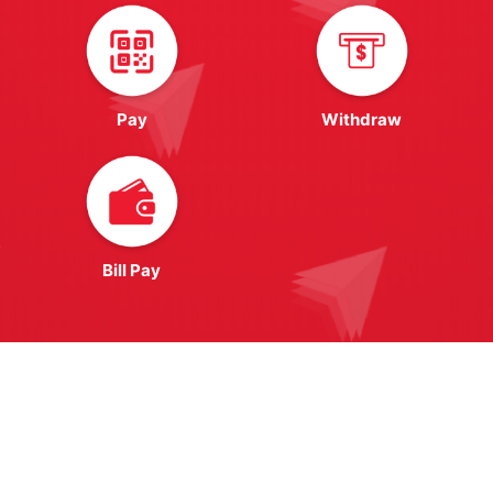
Pay
Withdraw
Bill Pay