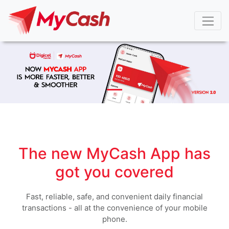
The new MyCash App has
got you covered
Fast, reliable, safe, and convenient daily financial
transactions - all at the convenience of your mobile
phone.