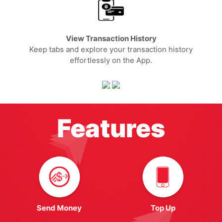
View Transaction History
Keep tabs and explore your transaction history
effortlessly on the App.
Features
Send Money
Top Up