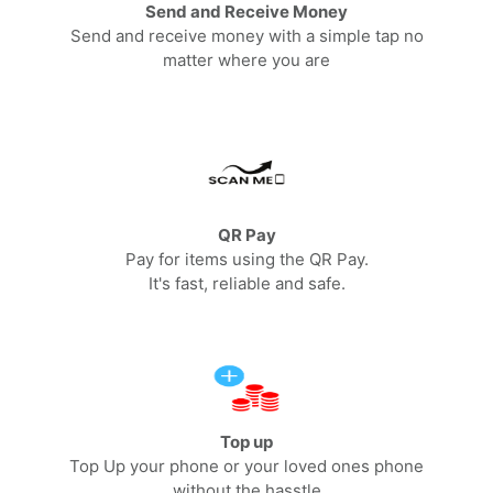
Send and Receive Money
Send and receive money with a simple tap no
matter where you are
QR Pay
Pay for items using the QR Pay.
It's fast, reliable and safe.
Top up
Top Up your phone or your loved ones phone
without the hasstle