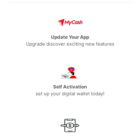
Update Your App
Upgrade discover exciting new features
Self Activation
set up your digital wallet today!