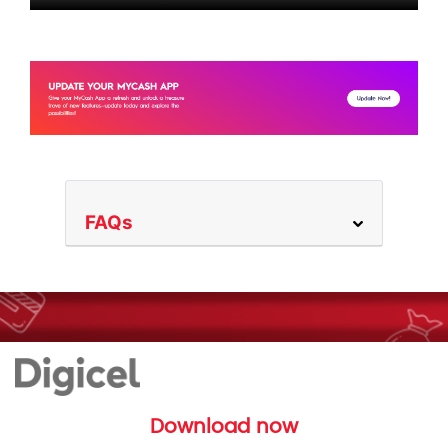
FAQs
Download now