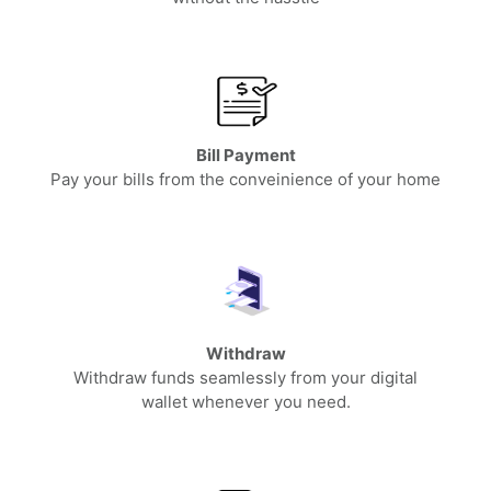
Bill Payment
Pay your bills from the conveinience of your home
Withdraw
Withdraw funds seamlessly from your digital
wallet whenever you need.