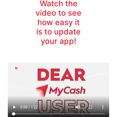
Watch the
video to see
how easy it
is to update
your app!